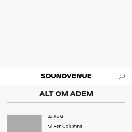
Se
Soundvenue
ALT OM
ADEM
ALBUM
Silver Columns