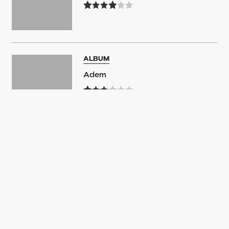
ALBUM
Adem
ALBUM
Adem