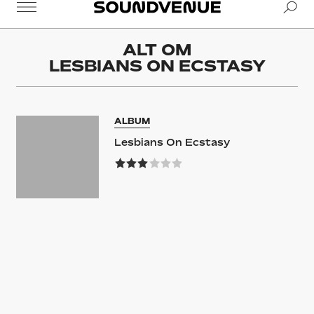
Se
Soundvenue
ALT OM
LESBIANS ON ECSTASY
ALBUM
Lesbians On Ecstasy