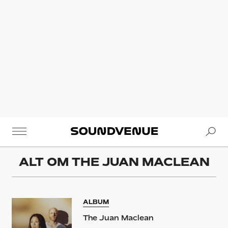
Se
Soundvenue
ALT OM
THE JUAN MACLEAN
ALBUM
The Juan Maclean