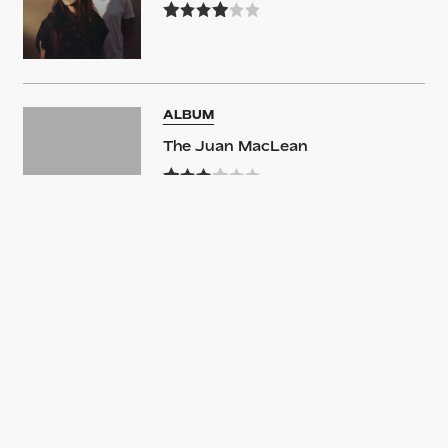
ALBUM
The Juan MacLean
ALBUM
The Juan MacLean