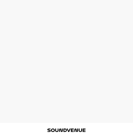
Soundvenue